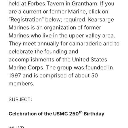
held at Forbes Tavern in Grantham. If you
are a current or former Marine, click on
“Registration” below; required. Kearsarge
Marines is an organization of former
Marines who live in the upper valley area.
They meet annually for camaraderie and to
celebrate the founding and
accomplishments of the United States
Marine Corps. The group was founded in
1997 and is comprised of about 50
members.
SUBJECT
:
th
Celebration of the USMC 250
Birthday