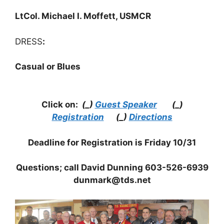
LtCol. Michael I. Moffett, USMCR
DRESS
:
Casual or Blues
Click on:
(_)
Guest Speaker
(_)
Registration
(_)
Directions
Deadline for Registration is Friday 10/31
Questions; call David Dunning 603-526-6939
dunmark@tds.net