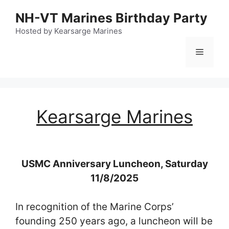
Skip
NH-VT Marines Birthday Party
to
content
Hosted by Kearsarge Marines
Menu
Kearsarge Marines
USMC Anniversary Luncheon, Saturday
11/8/2025
In recognition of the Marine Corps’
founding 250 years ago, a luncheon will be