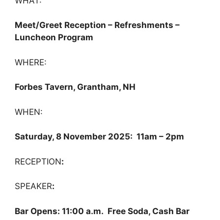
WHAT:
Meet/Greet Reception – Refreshments –
Luncheon Program
WHERE:
Forbes Tavern, Grantham, NH
WHEN:
Saturday, 8 November 2025: 11am – 2pm
RECEPTION
:
SPEAKER
:
Bar Opens: 11:00 a.m. Free Soda, Cash Bar